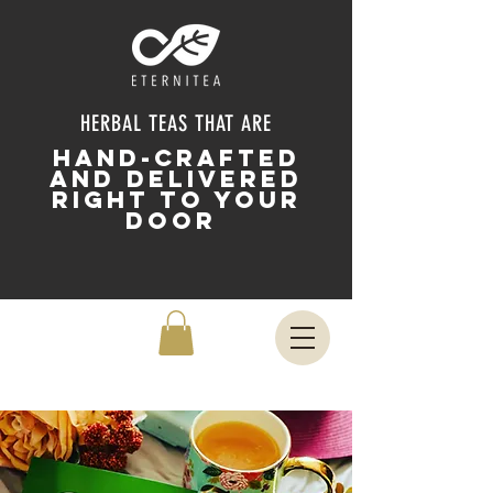
HERBAL TEAS THAT ARE
HAND-CRAFTED
and delivered
right to your
door