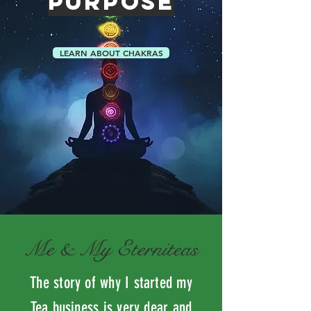
PURPOSE
LEARN ABOUT CHAKRAS
Me & My Eterniteas
The story of why I started my
Tea business is very dear and