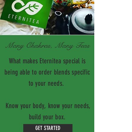
Many Chakras, Many Teas
What makes Eternitea special is
being able to order blends specific
to your needs.
Know your body, know your needs,
build your box.
GET STARTED