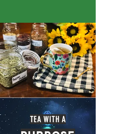
TEA WITH A