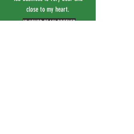
close to my heart.
IN HONOR OF MY BROTHER